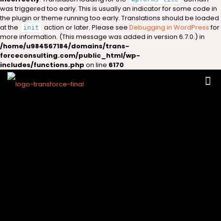
was triggered too early. This is usually an indicator for some code in
the plugin or theme running too early. Translations should be loaded
at the
action or later. Please see
Debugging in WordPress
for
init
more information. (This message was added in version 6.7.0.) in
/home/u984567184/domains/trans-
forceconsulting.com/public_html/wp-
includes/functions.php
on line
6170