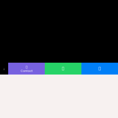
↓
Contact