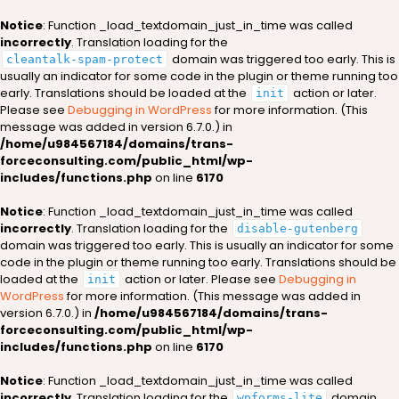
Notice
: Function _load_textdomain_just_in_time was called
incorrectly
. Translation loading for the
domain was triggered too early. This is
cleantalk-spam-protect
usually an indicator for some code in the plugin or theme running too
early. Translations should be loaded at the
action or later.
init
Please see
Debugging in WordPress
for more information. (This
message was added in version 6.7.0.) in
/home/u984567184/domains/trans-
forceconsulting.com/public_html/wp-
includes/functions.php
on line
6170
Notice
: Function _load_textdomain_just_in_time was called
incorrectly
. Translation loading for the
disable-gutenberg
domain was triggered too early. This is usually an indicator for some
code in the plugin or theme running too early. Translations should be
loaded at the
action or later. Please see
Debugging in
init
WordPress
for more information. (This message was added in
version 6.7.0.) in
/home/u984567184/domains/trans-
forceconsulting.com/public_html/wp-
includes/functions.php
on line
6170
Notice
: Function _load_textdomain_just_in_time was called
incorrectly
. Translation loading for the
domain
wpforms-lite